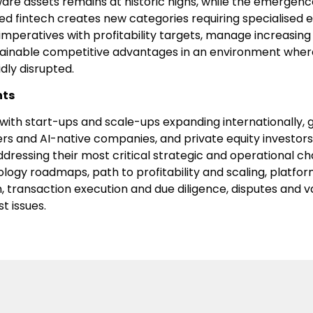
tware assets remains at historic highs, while the emergenc
d fintech creates new categories requiring specialised 
mperatives with profitability targets, manage increasing
ainable competitive advantages in an environment wher
dly disrupted.
nts
ith start-ups and scale-ups expanding internationally, g
ers and AI-native companies, and private equity investors
ressing their most critical strategic and operational cha
logy roadmaps, path to profitability and scaling, platfo
 transaction execution and due diligence, disputes and v
t issues.