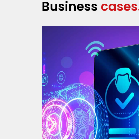
Business
cases