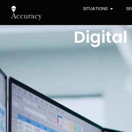
SITUATIONS
SE
Digita