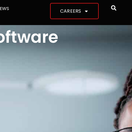
NEWS
CAREERS
oftware