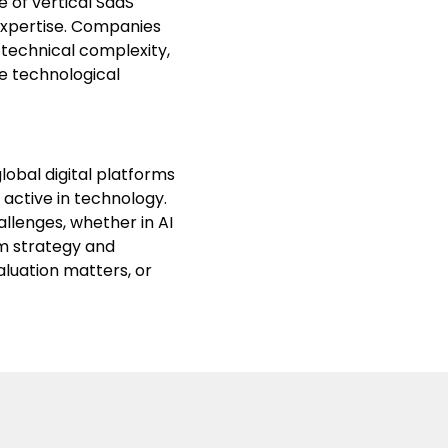
e of vertical SaaS
expertise. Companies
 technical complexity,
e technological
lobal digital platforms
 active in technology.
llenges, whether in AI
rm strategy and
aluation matters, or