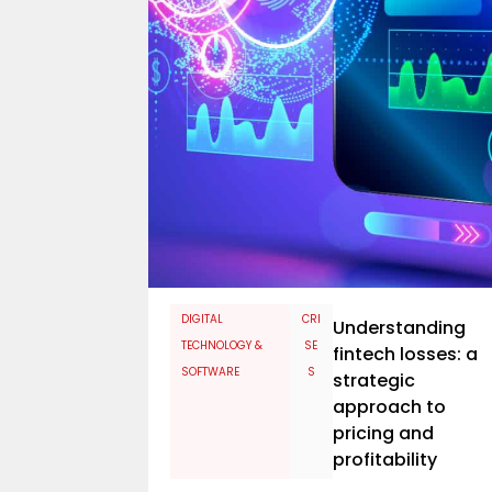
​DIGITAL
CRI
Understanding
TECHNOLOGY &
SE
fintech losses: a
SOFTWARE
S
strategic
approach to
pricing and
profitability