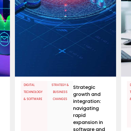
​DIGITAL
STRATEGY &
Strategic
TECHNOLOGY
BUSINESS
growth and
& SOFTWARE
CHANGES
integration:
navigating
rapid
expansion in
software and