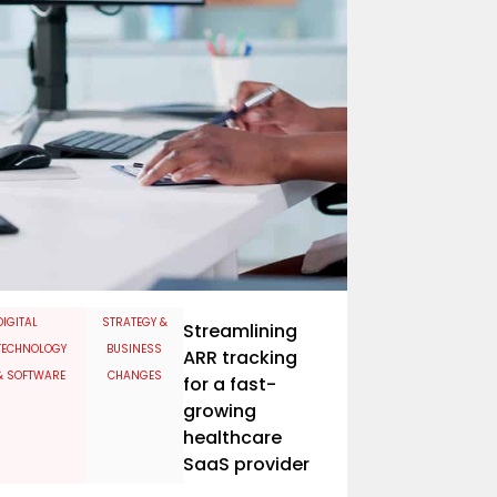
​DIGITAL
STRATEGY &
Streamlining
TECHNOLOGY
BUSINESS
ARR tracking
& SOFTWARE
CHANGES
for a fast-
growing
healthcare
SaaS provider