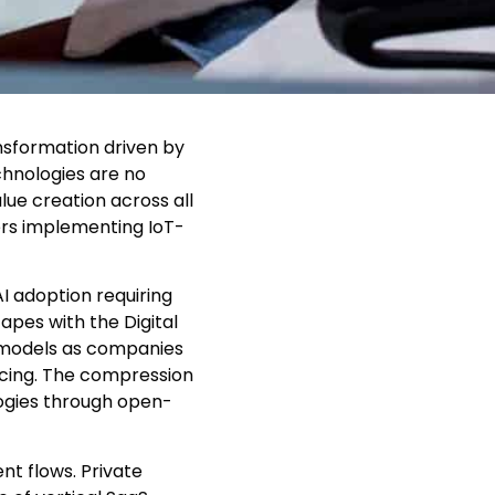
nsformation driven by
chnologies are no
ue creation across all
rers implementing IoT-
I adoption requiring
pes with the Digital
 models as companies
icing. The compression
ogies through open-
nt flows. Private