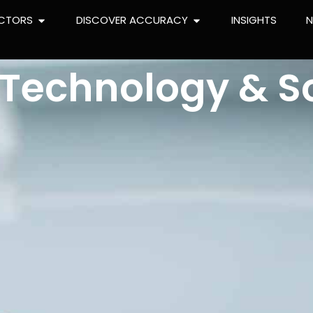
CTORS
DISCOVER ACCURACY
INSIGHTS
l Technology & S