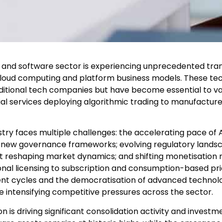
y and software sector is experiencing unprecedented tra
e, cloud computing and platform business models. These te
ditional tech companies but have become essential to val
cial services deploying algorithmic trading to manufactu
try faces multiple challenges: the accelerating pace of A
d new governance frameworks; evolving regulatory landsca
t reshaping market dynamics; and shifting monetisation
ional licensing to subscription and consumption-based pr
nt cycles and the democratisation of advanced technol
e intensifying competitive pressures across the sector.
 is driving significant consolidation activity and investme