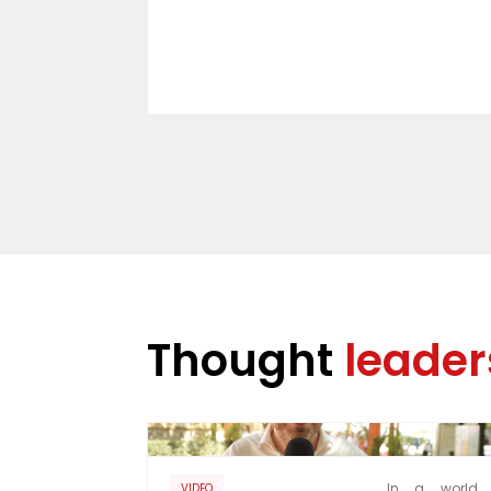
Thought
leader
In a world 
VIDEO