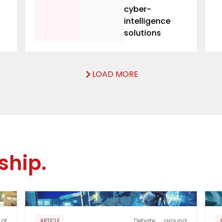
cyber-
intelligence
solutions
LOAD MORE
ship.
of
Debate around
ARTICLE