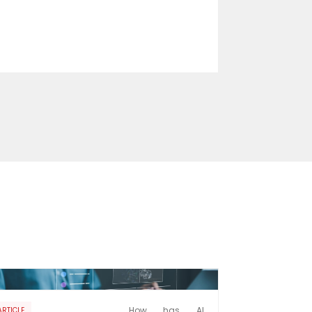
How has AI
ARTICLE