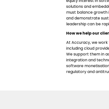
equity interest in sof
solutions and embedde
must balance growth i
and demonstrate sust
leadership can be rapi
How we help our clie
At Accuracy, we work w
including cloud provid
We support them in add
integration and techno
software monetisation,
regulatory and antitrus