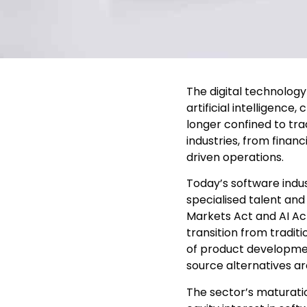
The digital technolog
artificial intelligenc
longer confined to tra
industries, from finan
driven operations.
Today’s software indus
specialised talent an
Markets Act and AI Ac
transition from tradit
of product developme
source alternatives ar
The sector’s maturation