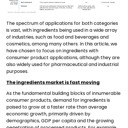
The spectrum of applications for both categories
is vast, with ingredients being used in a wide array
of industries, such as food and beverages and
cosmetics, among many others. In this article, we
have chosen to focus on ingredients with
consumer product applications, although they are
also widely used for pharmaceutical and industrial
purposes.
The ingredients market is fast moving
As the fundamental building blocks of innumerable
consumer products, demand for ingredients is
poised to grow at a faster rate than average
economic growth, primarily driven by
demographics, GDP per capita and the growing
penetration of processed products. For example,