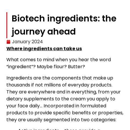
Biotech ingredients: the
journey ahead
January 2024
Where ingredients can take us
What comes to mind when you hear the word
“ingredient”? Maybe flour? Butter?
Ingredients are the components that make up
thousands if not millions of everyday products.
They are everywhere and in everything, from your
dietary supplements to the cream you apply to
your face daily… Incorporated in formulated
products to provide specific benefits or properties,
they are usually segmented into two categories: