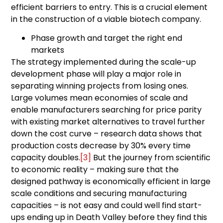
efficient barriers to entry. This is a crucial element
in the construction of a viable biotech company.
Phase growth and target the right end
markets
The strategy implemented during the scale-up
development phase will play a major role in
separating winning projects from losing ones.
Large volumes mean economies of scale and
enable manufacturers searching for price parity
with existing market alternatives to travel further
down the cost curve – research data shows that
production costs decrease by 30% every time
capacity doubles.
[3]
But the journey from scientific
to economic reality – making sure that the
designed pathway is economically efficient in large
scale conditions and securing manufacturing
capacities – is not easy and could well find start-
ups ending up in Death Valley before they find this