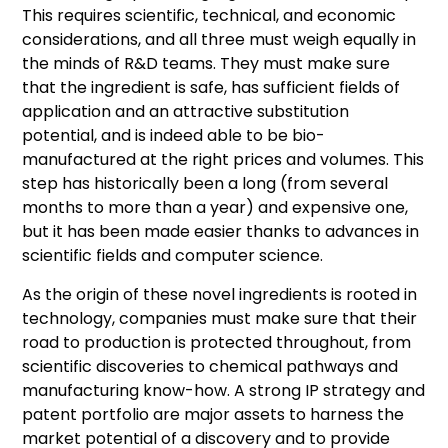
This requires scientific, technical, and economic
considerations, and all three must weigh equally in
the minds of R&D teams. They must make sure
that the ingredient is safe, has sufficient fields of
application and an attractive substitution
potential, and is indeed able to be bio-
manufactured at the right prices and volumes. This
step has historically been a long (from several
months to more than a year) and expensive one,
but it has been made easier thanks to advances in
scientific fields and computer science.
As the origin of these novel ingredients is rooted in
technology, companies must make sure that their
road to production is protected throughout, from
scientific discoveries to chemical pathways and
manufacturing know-how. A strong IP strategy and
patent portfolio are major assets to harness the
market potential of a discovery and to provide