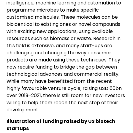
intelligence, machine learning and automation to
programme microbes to make specific
customised molecules. These molecules can be
bioidentical to existing ones or novel compounds
with exciting new applications, using available
resources such as biomass or waste. Research in
this field is extensive, and many start-ups are
challenging and changing the way consumer
products are made using these techniques. They
now require funding to bridge the gap between
technological advances and commercial reality.
While many have benefitted from the recent
highly favourable venture cycle, raising USD 60bn
over 2019–2021, there is still room for new investors
willing to help them reach the next step of their
development.
Illustration of funding raised by US biotech
startups