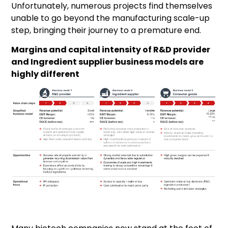
Unfortunately, numerous projects find themselves
unable to go beyond the manufacturing scale-up
step, bringing their journey to a premature end.
Margins and capital intensity of R&D provider
and Ingredient supplier business models are
highly different