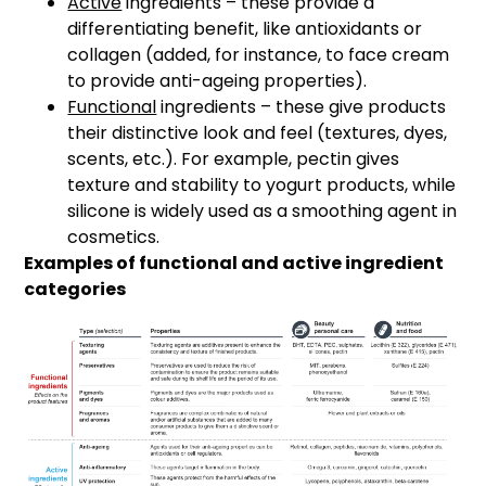
Active
ingredients – these provide a
differentiating benefit, like antioxidants or
collagen (added, for instance, to face cream
to provide anti-ageing properties).
Functional
ingredients – these give products
their distinctive look and feel (textures, dyes,
scents, etc.). For example, pectin gives
texture and stability to yogurt products, while
silicone is widely used as a smoothing agent in
cosmetics.
Examples of functional and active ingredient
categories