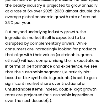
the beauty industry is projected to grow annually
at a rate of 6% over 2025–2030, almost double the
average global economic growth rate of around
3.5% per year.
But beyond underlying industry growth, the
ingredients market itself is expected to be
disrupted by complementary drivers. While
consumers are increasingly looking for products
that align with their values (sustainable, green,
ethical) without compromising their expectations
in terms of performance and experience, we see
that the sustainable segment (i.e. strictly bio-
based or bio-synthetic ingredients) is set to gain
significant market share over traditional or
unsustainable items. Indeed, double-digit growth
rates are projected for sustainable ingredients
over the next decade(s).