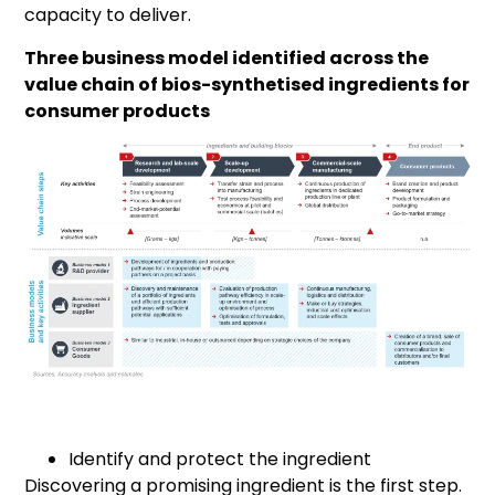
capacity to deliver.
Three business model identified across the
value chain of bios-synthetised ingredients for
consumer products
Identify and protect the ingredient
Discovering a promising ingredient is the first step.