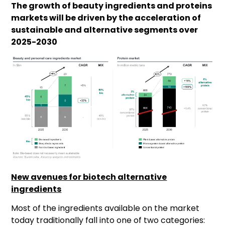
The growth of beauty ingredients and proteins
markets will be driven by the acceleration of
sustainable and alternative segments over
2025-2030
New avenues for biotech alternative
ingredients
Most of the ingredients available on the market
today traditionally fall into one of two categories: