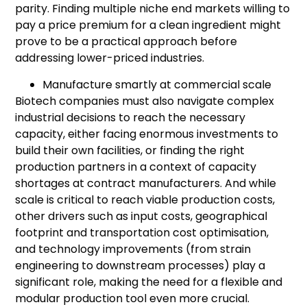
parity. Finding multiple niche end markets willing to
pay a price premium for a clean ingredient might
prove to be a practical approach before
addressing lower-priced industries.
Manufacture smartly at commercial scale
Biotech companies must also navigate complex
industrial decisions to reach the necessary
capacity, either facing enormous investments to
build their own facilities, or finding the right
production partners in a context of capacity
shortages at contract manufacturers. And while
scale is critical to reach viable production costs,
other drivers such as input costs, geographical
footprint and transportation cost optimisation,
and technology improvements (from strain
engineering to downstream processes) play a
significant role, making the need for a flexible and
modular production tool even more crucial.