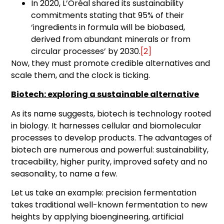
In 2020, L’Oréal shared its sustainability
commitments stating that 95% of their
‘ingredients in formula will be biobased,
derived from abundant minerals or from
circular processes’ by 2030.
[2]
Now, they must promote credible alternatives and
scale them, and the clock is ticking.
Biotech: exploring a sustainable alternative
As its name suggests, biotech is technology rooted
in biology. It harnesses cellular and biomolecular
processes to develop products. The advantages of
biotech are numerous and powerful: sustainability,
traceability, higher purity, improved safety and no
seasonality, to name a few.
Let us take an example: precision fermentation
takes traditional well-known fermentation to new
heights by applying bioengineering, artificial