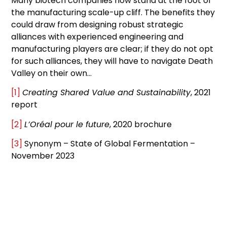
Many biotech companies now stand at the foot of
the manufacturing scale-up cliff. The benefits they
could draw from designing robust strategic
alliances with experienced engineering and
manufacturing players are clear; if they do not opt
for such alliances, they will have to navigate Death
Valley on their own…
[1]
Creating Shared Value and Sustainability
, 2021
report
[2]
L’Oréal pour le future
, 2020 brochure
[3]
Synonym – State of Global Fermentation –
November 2023