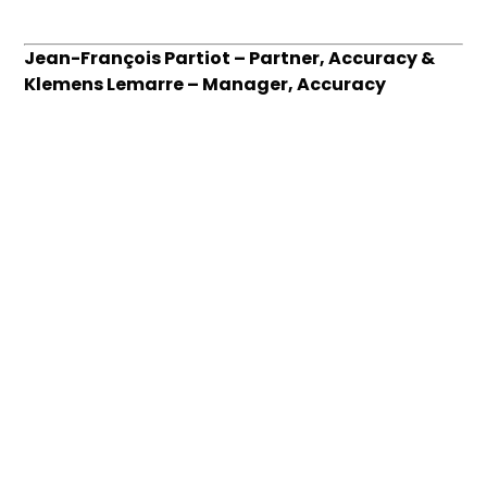
Jean-François Partiot – Partner, Accuracy &
Klemens Lemarre – Manager, Accuracy
This article has been written with the
collaboration of Julie Wolff-Kerjouan, Manager
Accuracy Talks Straight #9 – Industry insight
Want to go further? Our team is here for you.
Contact us
.
About
Who we are