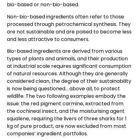
bio-based or non-bio-based.
Non-bio-based ingredients often refer to those
processed through petrochemical synthesis. They
are not sustainable and are poised to become less
and less attractive to consumers.
Bio-based ingredients are derived from various
types of plants and animals, and their production
at industrial scale requires significant consumption
of natural resources. Although they are generally
considered clean, the degree of their sustainability
is now being questioned… above all, to protect
wildlife. The two following examples embody the
issue: the red pigment carmine, extracted from
the cochineal insect, and the moisturising agent
squalene, requiring the livers of three sharks for 1
kg of pure product, are now excluded from most
companies’ ingredient portfolios.