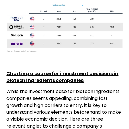
Charting a course for investment decisions in
biotech ingredients companies
While the investment case for biotech ingredients
companies seems appealing, combining fast
growth and high barriers to entry, it is key to
understand various elements beforehand to make
a viable economic decision. Here are three
relevant angles to challenge a company’s