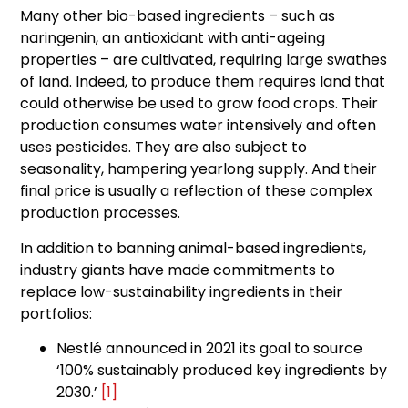
Many other bio-based ingredients – such as
naringenin, an antioxidant with anti-ageing
properties – are cultivated, requiring large swathes
of land. Indeed, to produce them requires land that
could otherwise be used to grow food crops. Their
production consumes water intensively and often
uses pesticides. They are also subject to
seasonality, hampering yearlong supply. And their
final price is usually a reflection of these complex
production processes.
In addition to banning animal-based ingredients,
industry giants have made commitments to
replace low-sustainability ingredients in their
portfolios:
Nestlé announced in 2021 its goal to source
‘100% sustainably produced key ingredients by
2030.’
[1]