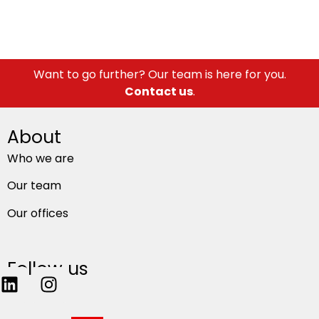
Want to go further? Our team is here for you.
Contact us
.
About
Who we are
Our team
Our offices
Follow us