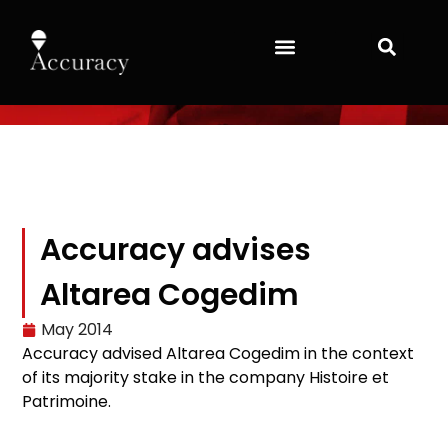
Accuracy advises
Altarea Cogedim
May 2014
Accuracy
advised
Altarea
Cogedim
in the context
of its
majority stake
in
the company
Histoire et
Patrimoine.