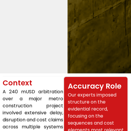
Context
Accuracy Role
A 240 mUSD arbitration
Our experts imposed
over a major metro
structure on the
construction project
evidential record,
involved extensive delay,
focusing on the
disruption and cost claims
sequences and cost
across multiple systems
elements most relevant