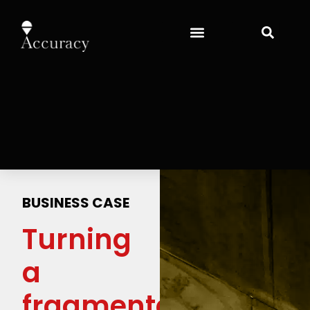
BUSINESS CASE
Turning
a
fragmented