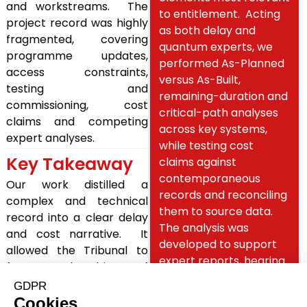
and workstreams. The
to entitlement. Acting
project record was highly
as both delay and
fragmented, covering
quantum experts, we
programme updates,
performed As-Planned
access constraints,
versus As-Built,
testing and
remaining-duration and
commissioning, cost
critical-path analyses
claims and competing
across key systems,
expert analyses.
while testing cost
Key Takeaway
claims against
contemporaneous
Our work distilled a
records and reconciling
complex and technical
them to source data.
record into a clear delay
The analysis was
and cost narrative. It
developed to support
allowed the Tribunal to
expert reports, hearing
focus on the drivers of
preparation, oral
delay and substantiated
testimony and cross-
quantum, while providing