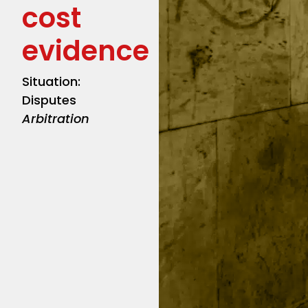
cost
evidence
Situation:
Disputes
Arbitration