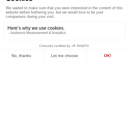
examination. The close
a structured framework
collaboration of our
for testing competing
delay and quantum
expert positions through
teams enabled us to
reports, testimony and
deliver robust and
cross-examination.
coherent insights.
ALL OUR
Share
BUSINESS
CASES
Want to go further? Our team is here for you.
Contact us
.
About