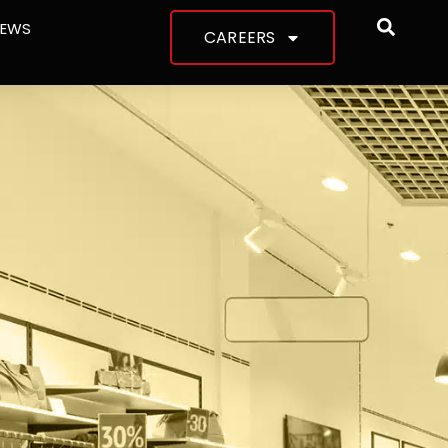
NEWS
CAREERS