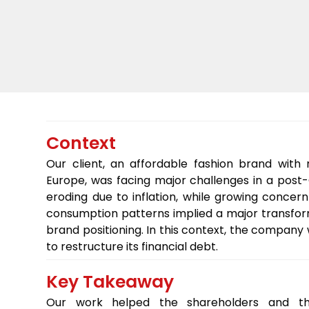
Context
Our client, an affordable fashion brand with
Europe, was facing major challenges in a post
eroding due to inflation, while growing concern
consumption patterns implied a major transfor
brand positioning. In this context, the compa
to restructure its financial debt.
Key Takeaway
Our work helped the shareholders and the