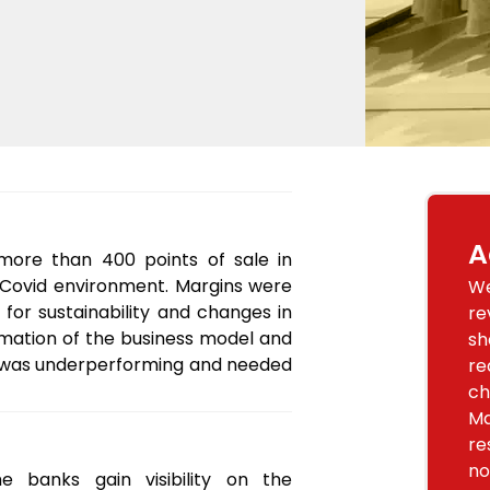
A
 more than 400 points of sale in
-Covid environment. Margins were
We
 for sustainability and changes in
re
mation of the business model and
sh
ny was underperforming and needed
re
ch
Ma
re
no
 banks gain visibility on the