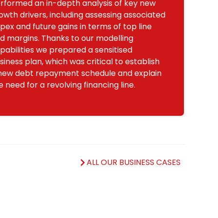
rformed an in-depth analysis of key new
owth drivers, including assessing associated
pex and future gains in terms of top line
d margins. Thanks to our modelling
pabilities we prepared a sensitised
siness plan, which was critical to establish
new debt repayment schedule and explain
e need for a revolving financing line.
ALL OUR BUSINESS CASES
s
.