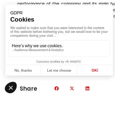
performance of the company and its main tur
company throughout discussions with the 
repayment schedule, as well as the renewal of a 
was crucial in a context of uncertainty.
Share