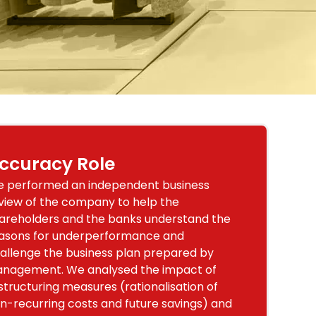
ccuracy Role
 performed an independent business
view of the company to help the
areholders and the banks understand the
asons for underperformance and
allenge the business plan prepared by
nagement. We analysed the impact of
structuring measures (rationalisation of
n-recurring costs and future savings) and