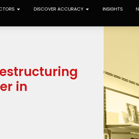
CTORS
DISCOVER ACCURACY
INSIGHTS
restructuring
er in