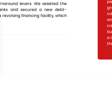
pe
naround levers. We assisted the
gr
banks and secured a new debt-
ca
revolving financing facility, which
an
ca
bu
a 
th
Want to go further? Our team is here for you.
Contact u