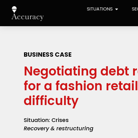
SITUATIONS
SE
BUSINESS CASE
Negotiating debt 
for a fashion retail
difficulty
Situation: Crises
Recovery & restructuring