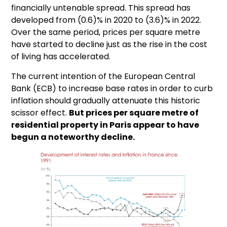
financially untenable spread. This spread has
developed from (0.6)% in 2020 to (3.6)% in 2022.
Over the same period, prices per square metre
have started to decline just as the rise in the cost
of living has accelerated.
The current intention of the European Central
Bank (ECB) to increase base rates in order to curb
inflation should gradually attenuate this historic
scissor effect.
But prices per square metre of
residential property in Paris appear to have
begun a noteworthy decline.