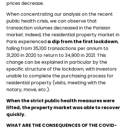
prices decrease.
When concentrating our analysis on the recent
public health crisis, we can observe that
transaction volumes decreased in the Parisian
market. Indeed, the residential property market in
Paris experienced
a dip from the first lockdown
,
falling from 35,100 transactions per annum to
31,200 in 2020 to return to 34,900 in 2021. This
change can be explained in particular by the
specific structure of the lockdown, with investors
unable to complete the purchasing process for
residential property (visits, meeting with the
notary, move, etc.).
When the strict public health measures were
lifted, the property market was able to recover
quickly.
WHAT ARE THE CONSEQUENCES OF THE COVID-