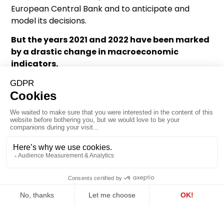
European Central Bank and to anticipate and
model its decisions.
But the years 2021 and 2022 have been marked
by a drastic change in macroeconomic
indicators.
Inflation has returned to levels not experienced
since the 1970s (5.2% in May 2022), which disrupts
the spread rate.
Similarly, the ECB’s decision to put in place a
massive debt purchasing plan in the context of the
public health crisis led to the doubling of its
monetary balance sheet, with no particular effect
on the price per square metre in Paris.
The two variables that were the drivers of the rise
in prices since 1999 can no longer explain the
development of the price per square metre of