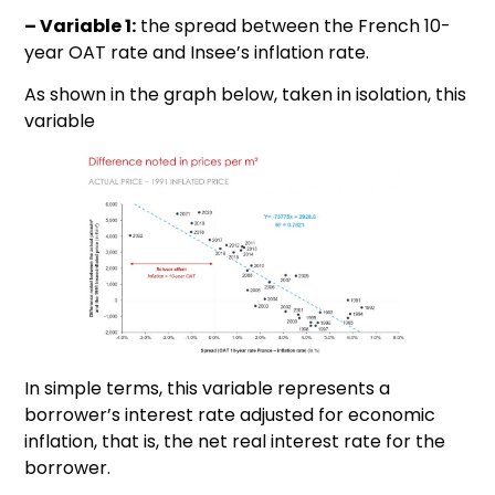
– Variable 1:
the spread between the French 10-
year OAT rate and Insee’s inflation rate.
As shown in the graph below, taken in isolation, this
variable
In simple terms, this variable represents a
borrower’s interest rate adjusted for economic
inflation, that is, the net real interest rate for the
borrower.