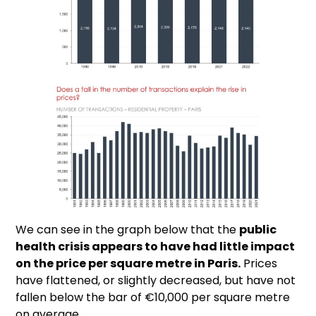
We can see in the graph below that the
public
health crisis appears to have had little impact
on the price per square metre in Paris.
Prices
have flattened, or slightly decreased, but have not
fallen below the bar of €10,000 per square metre
on average.