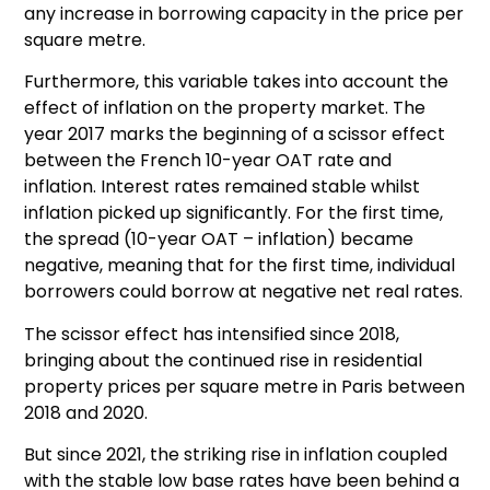
any increase in borrowing capacity in the price per
square metre.
Furthermore, this variable takes into account the
effect of inflation on the property market. The
year 2017 marks the beginning of a scissor effect
between the French 10-year OAT rate and
inflation. Interest rates remained stable whilst
inflation picked up significantly. For the first time,
the spread (10-year OAT – inflation) became
negative, meaning that for the first time, individual
borrowers could borrow at negative net real rates.
The scissor effect has intensified since 2018,
bringing about the continued rise in residential
property prices per square metre in Paris between
2018 and 2020.
But since 2021, the striking rise in inflation coupled
with the stable low base rates have been behind a