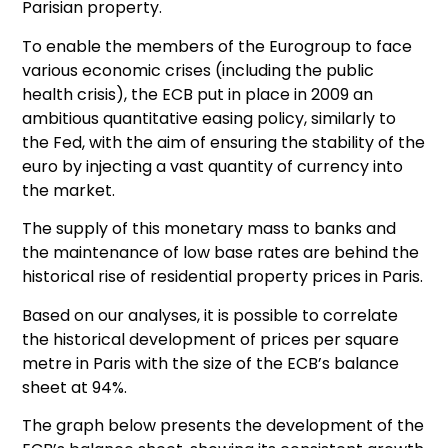
Parisian property.
To enable the members of the Eurogroup to face
various economic crises (including the public
health crisis), the ECB put in place in 2009 an
ambitious quantitative easing policy, similarly to
the Fed, with the aim of ensuring the stability of the
euro by injecting a vast quantity of currency into
the market.
The supply of this monetary mass to banks and
the maintenance of low base rates are behind the
historical rise of residential property prices in Paris.
Based on our analyses, it is possible to correlate
the historical development of prices per square
metre in Paris with the size of the ECB’s balance
sheet at 94%.
The graph below presents the development of the