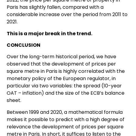
Paris has slightly fallen, compared with a
considerable increase over the period from 2011 to
2021.
This is a major break in the trend.
CONCLUSION
Over the long-term historical period, we have
observed that the development of prices per
square metre in Paris is highly correlated with the
monetary policy of the European regulator, in
particular via two variables: the spread (10-year
OAT – inflation) and the size of the ECB’s balance
sheet.
Between 1999 and 2020, a mathematical formula
makes it possible to predict with a high degree of
relevance the development of prices per square
metre in Paris. In short, it suffices to listen to the