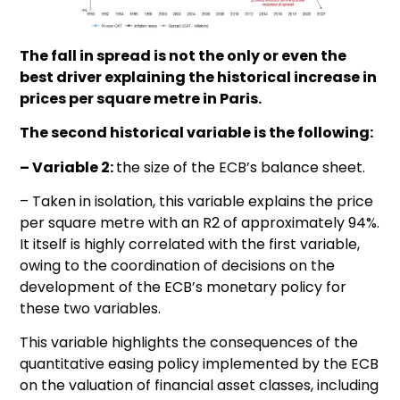
The fall in spread is not the only or even the
best driver explaining the historical increase in
prices per square metre in Paris.
The second historical variable is the following:
– Variable 2:
the size of the ECB’s balance sheet.
– Taken in isolation, this variable explains the price
per square metre with an R2 of approximately 94%.
It itself is highly correlated with the first variable,
owing to the coordination of decisions on the
development of the ECB’s monetary policy for
these two variables.
This variable highlights the consequences of the
quantitative easing policy implemented by the ECB
on the valuation of financial asset classes, including