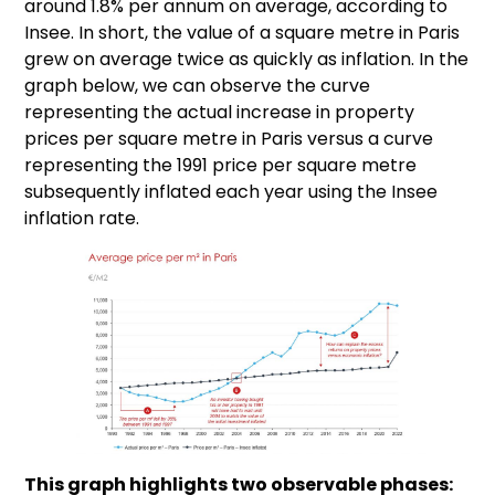
around 1.8% per annum on average, according to
Insee. In short, the value of a square metre in Paris
grew on average twice as quickly as inflation. In the
graph below, we can observe the curve
representing the actual increase in property
prices per square metre in Paris versus a curve
representing the 1991 price per square metre
subsequently inflated each year using the Insee
inflation rate.
This graph highlights two observable phases: