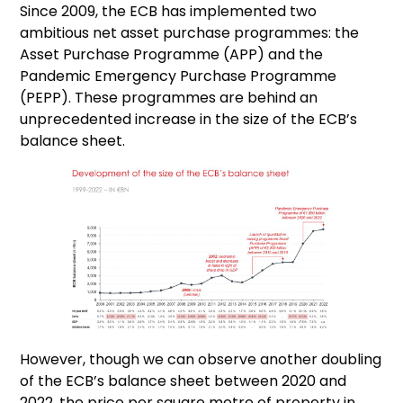
Since 2009, the ECB has implemented two
ambitious net asset purchase programmes: the
Asset Purchase Programme (APP) and the
Pandemic Emergency Purchase Programme
(PEPP). These programmes are behind an
unprecedented increase in the size of the ECB’s
balance sheet.
However, though we can observe another doubling
of the ECB’s balance sheet between 2020 and
2022, the price per square metre of property in