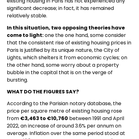
existing housing in Paris has not experienced any
significant decrease; in fact, it has remained
relatively stable.
In this situation, two opposing theories have
come to light:
one the one hand, some consider
that the consistent rise of existing housing prices in
Paris is justified by its unique nature, the City of
Lights, which shelters it from economic cycles; on
the other hand, some worry about a property
bubble in the capital that is on the verge of
bursting.
WHAT DO THE FIGURES SAY?
According to the Parisian notary database, the
price per square metre of existing housing rose
from
€3,463 to €10,760
between 1991 and April
2022, an increase of around 3.6% per annum on
average. Inflation over the same period stood at