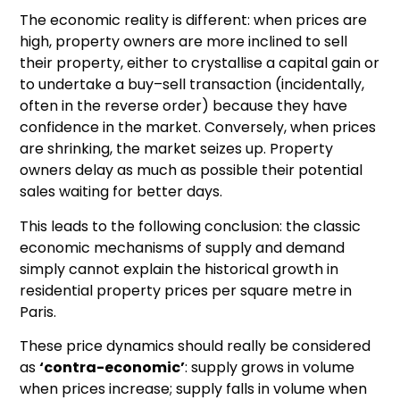
The economic reality is different: when prices are
high, property owners are more inclined to sell
their property, either to crystallise a capital gain or
to undertake a buy–sell transaction (incidentally,
often in the reverse order) because they have
confidence in the market. Conversely, when prices
are shrinking, the market seizes up. Property
owners delay as much as possible their potential
sales waiting for better days.
This leads to the following conclusion: the classic
economic mechanisms of supply and demand
simply cannot explain the historical growth in
residential property prices per square metre in
Paris.
These price dynamics should really be considered
as
‘contra-economic’
: supply grows in volume
when prices increase; supply falls in volume when