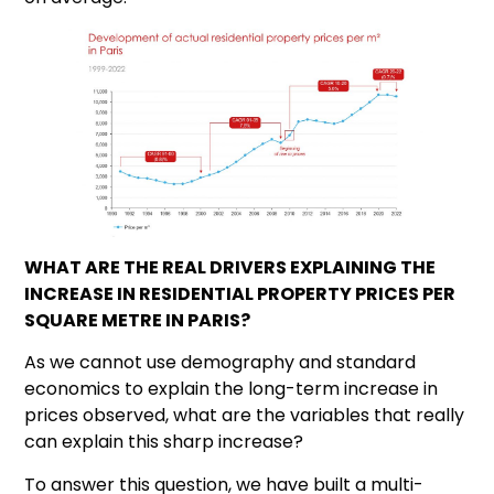
WHAT ARE THE REAL DRIVERS EXPLAINING THE
INCREASE IN RESIDENTIAL PROPERTY PRICES PER
SQUARE METRE IN PARIS?
As we cannot use demography and standard
economics to explain the long-term increase in
prices observed, what are the variables that really
can explain this sharp increase?
To answer this question, we have built a multi-