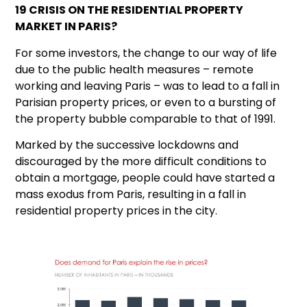
19 CRISIS ON THE RESIDENTIAL PROPERTY
MARKET IN PARIS?
For some investors, the change to our way of life
due to the public health measures – remote
working and leaving Paris – was to lead to a fall in
Parisian property prices, or even to a bursting of
the property bubble comparable to that of 1991.
Marked by the successive lockdowns and
discouraged by the more difficult conditions to
obtain a mortgage, people could have started a
mass exodus from Paris, resulting in a fall in
residential property prices in the city.