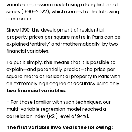
variable regression model using a long historical
series (1990–2022), which comes to the following
conclusion:
Since 1990, the development of residential
property prices per square metre in Paris can be
explained ‘entirely’ and ‘mathematically’ by two
financial variables.
To put it simply, this means that it is possible to
explain—and potentially predict—the price per
square metre of residential property in Paris with
an extremely high degree of accuracy using only
two financial variables.
– For those familiar with such techniques, our
multi-variable regression model reached a
correlation index (R2 ) level of 94%1.
The first variable involved is the following: