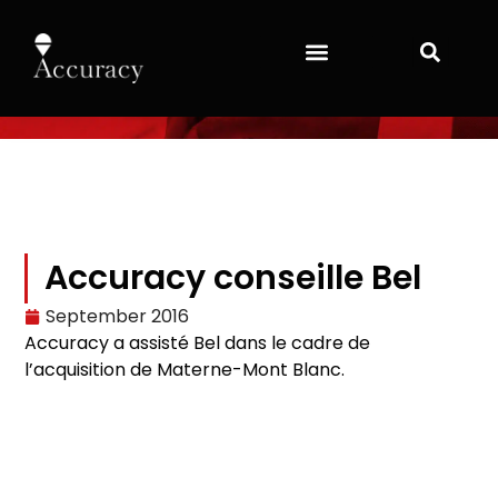
Accuracy conseille Bel
September 2016
Accuracy a assisté Bel dans le cadre de
l’acquisition de Materne-Mont Blanc.