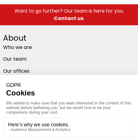
Want to go further? Our team is here for you.
Contact us
.
About
Who we are
Our team
Our offices
Follow us