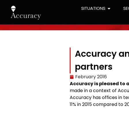
SITUATIONS
SE
Accuracy an
partners
February 2016
Accuracy is pleased to 
made in a context of Accu
Accuracy has offices in te
11% in 2015 compared to 20