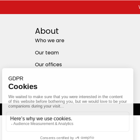
About
Who we are
Our team
Our offices