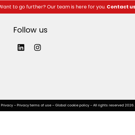
Want to go further? Our team is here for you.
Contact u
Follow us
Privacy
–
Privacy terms of use
–
Global cookie policy
– All rights reserved 2026.