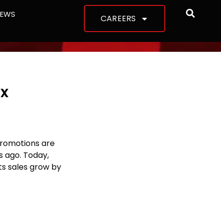
NEWS
CAREERS
ix
romotions are
s ago. Today,
ts sales grow by