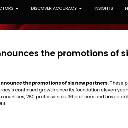
CTORS
DISCOVER ACCURACY
INSIGHTS
nounces the promotions of s
announce the promotions of six new partners.
These p
racy’s continued growth since its foundation eleven year
n countries, 280 professionals, 36 partners and has seen i
14.