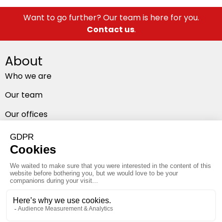
Want to go further? Our team is here for you.
Contact us
.
About
Who we are
Our team
Our offices
Follow us