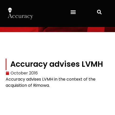
Accuracy advises LVMH
October 2016
Accuracy advises LVMH in the context of the
acquisition of Rimowa.