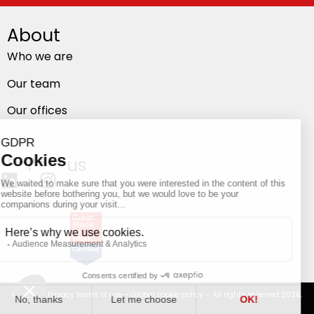
About
Who we are
Our team
Our offices
Follow us
Privacy
–
Privacy terms of use
–
Global cookie policy
– All rights reserved 2026.