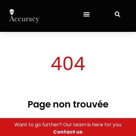
content
404
Page non trouvée
Want to go further? Our team is here for you.
Contact us
.