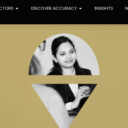
CTORS
DISCOVER ACCURACY
INSIGHTS