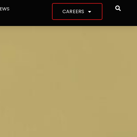
NEWS
CAREERS