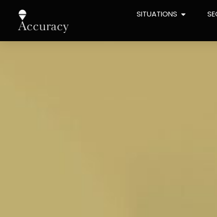
content
SITUATIONS
SE