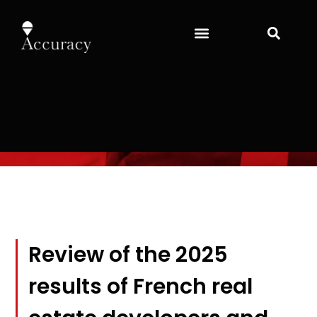
Review of the 2025
results of French real