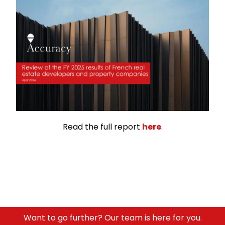
Read the full report
here
.
Want to go further? Our team is here for you.