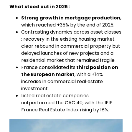
What stood out in 2025 :
Strong growth in mortgage production,
which reached +35% by the end of 2025.
Contrasting dynamics across asset classes
: recovery in the existing housing market,
clear rebound in commercial property but
delayed launches of new projects and a
residential market that remained fragile.
France consolidated its
third position on
the European market
, with a +14%
increase in commercial real‑estate
investment.
Listed real‑estate companies
outperformed the CAC 40, with the IEIF
France Real Estate Index rising by 18%.