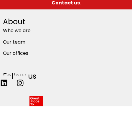
Contact us
.
About
Who we are
Our team
Our offices
Follow us
Privacy
–
Privacy terms of use
–
Global cookie policy
– All rights reserved 2026.