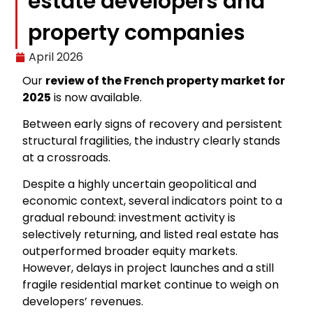
estate developers and
property companies
April 2026
Our
review of the French property market for
2025
is now available.
Between early signs of recovery and persistent
structural fragilities, the industry clearly stands
at a crossroads.
Despite a highly uncertain geopolitical and
economic context, several indicators point to a
gradual rebound: investment activity is
selectively returning, and listed real estate has
outperformed broader equity markets.
However, delays in project launches and a still
fragile residential market continue to weigh on
developers’ revenues.