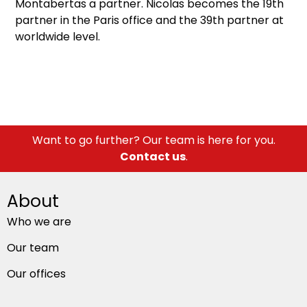
Montabertas a partner. Nicolas becomes the 19th
partner in the Paris office and the 39th partner at
worldwide level.
Want to go further? Our team is here for you.
Contact us
.
About
Who we are
Our team
Our offices