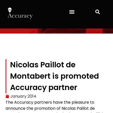
Nicolas Paillot de
Montabert is promoted
Accuracy partner
January 2014
The Accuracy partners have the pleasure to
announce the promotion of Nicolas Paillot de