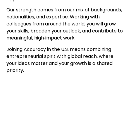
Our strength comes from our mix of backgrounds,
nationalities, and expertise. Working with
colleagues from around the world, you will grow
your skills, broaden your outlook, and contribute to
meaningful, high‑impact work.
Joining Accuracy in the U.S. means combining
entrepreneurial spirit with global reach, where
your ideas matter and your growth is a shared
priority.
Good people, sharp thinking,