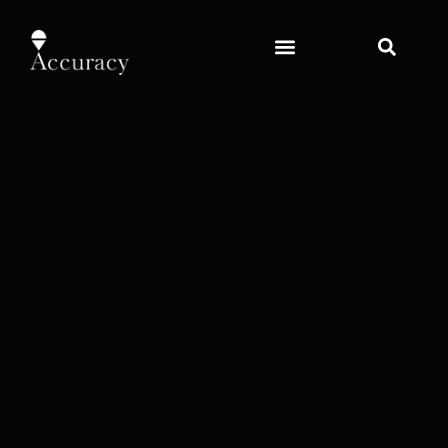
content