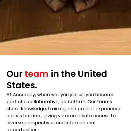
Our
team
in the United
States.
At Accuracy, wherever you join us, you become
part of a collaborative, global firm. Our teams
share knowledge, training, and project experience
across borders, giving you immediate access to
diverse perspectives and international
opportunities.