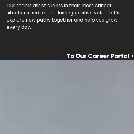
Our teams assist clients in their most critical
situations and create lasting positive value. Let’s
explore new paths together and help you grow
every day.
To Our Career Portal >