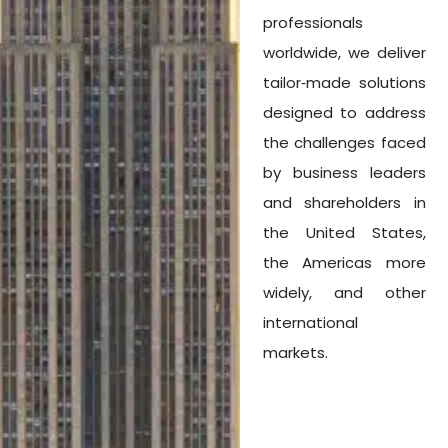
professionals
worldwide, we deliver
tailor‑made solutions
designed to address
the challenges faced
by business leaders
and shareholders in
the United States,
the Americas more
widely, and other
international
markets.