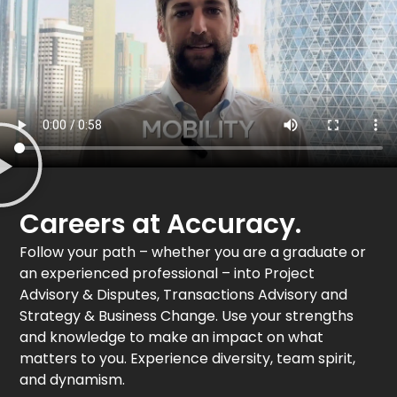
Careers at Accuracy.
Follow your path – whether you are a graduate or
an experienced professional – into Project
Advisory & Disputes, Transactions Advisory and
Strategy & Business Change. Use your strengths
and knowledge to make an impact on what
matters to you. Experience diversity, team spirit,
and dynamism.