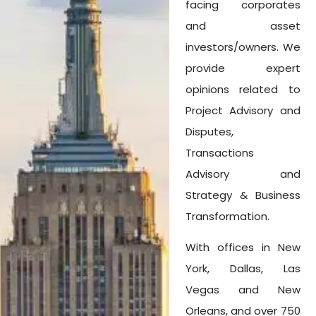
facing corporates
and asset
investors/owners. We
provide expert
opinions related to
Project Advisory and
Disputes,
Transactions
Advisory and
Strategy & Business
Transformation.
With offices in New
York, Dallas, Las
Vegas and New
Orleans, and over 750