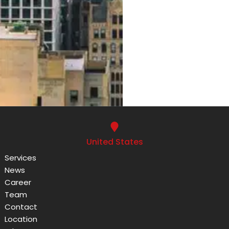
United States
Services
News
Career
Team
Contact
Location