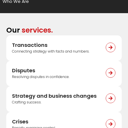
Who We Are
Our
services.
Transactions
Connecting strategy with facts and numbers.
Disputes
Resolving disputes in confidence.
Strategy and business changes
Crafting success.
Crises
Rapidly regaining control.