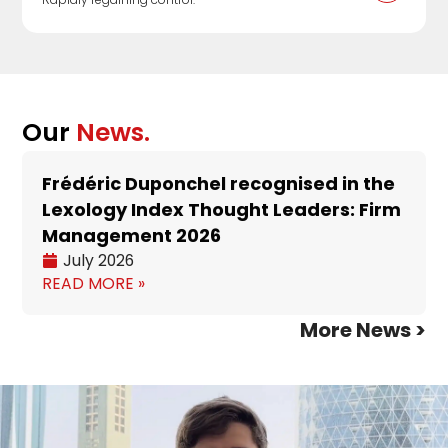
Our
News.
Frédéric Duponchel recognised in the
Lexology Index Thought Leaders: Firm
Management 2026
July 2026
READ MORE »
More News >