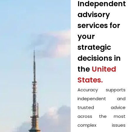
Independent
advisory
services for
your
strategic
decisions in
the
United
States.
Accuracy supports
independent and
trusted advice
across the most
complex issues