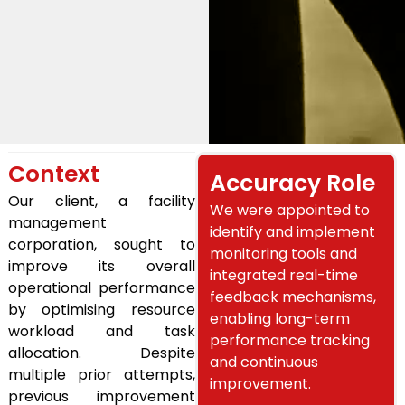
Context
Accuracy Role
Our client, a facility
We were appointed to
management
identify and implement
corporation, sought to
monitoring tools and
improve its overall
integrated real-time
operational performance
feedback mechanisms,
by optimising resource
enabling long-term
workload and task
performance tracking
allocation. Despite
and continuous
multiple prior attempts,
improvement.
previous improvement