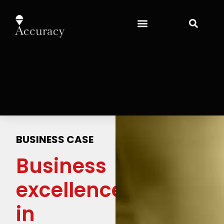
BUSINESS CASE
Business
excellence
in