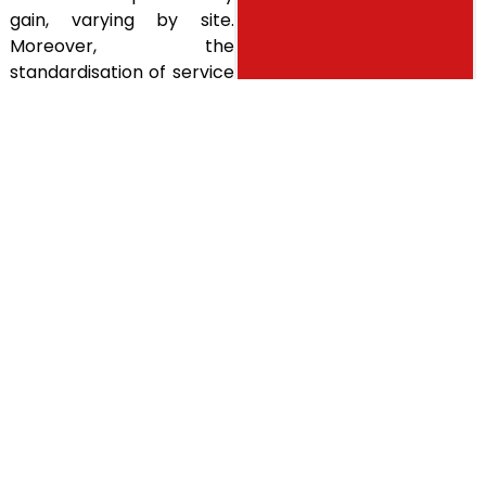
gain, varying by site.
Moreover, the
standardisation of service
delivery contributed to
enhanced quality across
the organisation. The
structured, data-driven
approach and careful
implementation helped
overcome historical
resistance to change.
ALL OUR
Share
BUSINESS
CASES