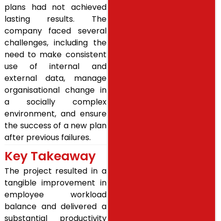
plans had not achieved
lasting results. The
company faced several
challenges, including the
need to make consistent
use of internal and
external data, manage
organisational change in
a socially complex
environment, and ensure
the success of a new plan
after previous failures.
Key Takeaway
The project resulted in a
tangible improvement in
employee workload
balance and delivered a
substantial productivity