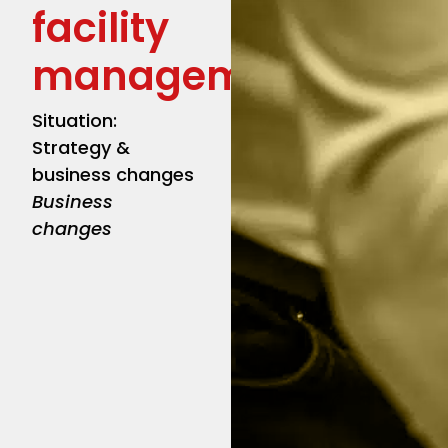
facility
management
Situation:
Strategy &
business changes
Business
changes