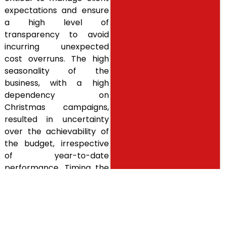
expectations and ensure
a high level of
transparency to avoid
incurring unexpected
cost overruns. The high
seasonality of the
business, with a high
dependency on
Christmas campaigns,
resulted in uncertainty
over the achievability of
the budget, irrespective
of year-to-date
performance. Timing the
transaction to take this
into account could result
in significant savings for
the client as well as