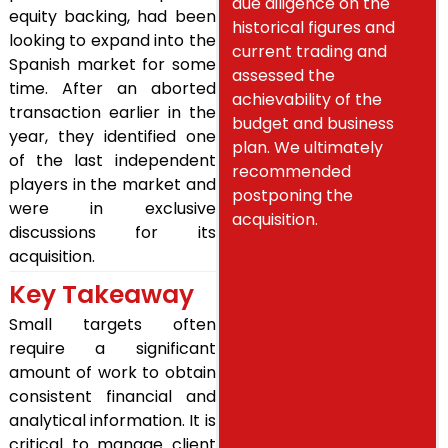
due diligence on the
equity backing, had been
historical figures and
looking to expand into the
current trading and
Spanish market for some
assessed the
time. After an aborted
achievability of the
transaction earlier in the
budget and business
year, they identified one
plan. We ultimately
of the last independent
recommended
players in the market and
postponing the
were in exclusive
acquisition.
discussions for its
acquisition.
Key Takeaway
Small targets often
require a significant
amount of work to obtain
consistent financial and
analytical information. It is
critical to manage client