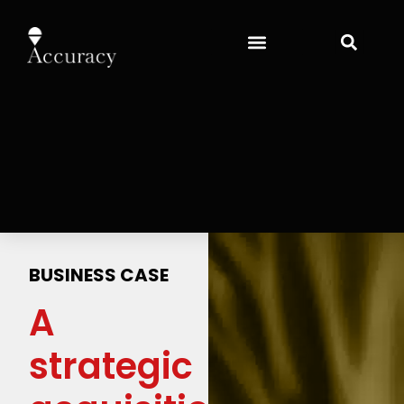
BUSINESS CASE
A
strategic