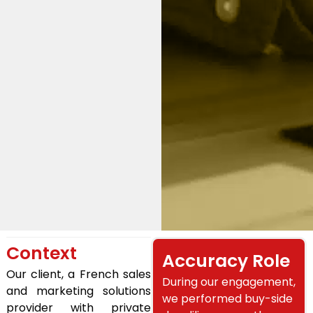
Context
Accuracy Role
Our client, a French sales
During our engagement,
and marketing solutions
we performed buy-side
provider with private