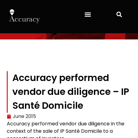
Accuracy performed
vendor due diligence – IP
Santé Domicile
June 2015
Accuracy performed vendor due diligence in the
context of the sale of IP Santé Domicile to a