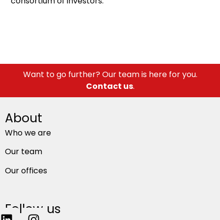
consortium of investors.
Want to go further? Our team is here for you.
Contact us
.
About
Who we are
Our team
Our offices
Follow us