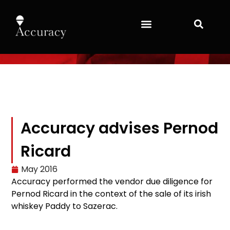
Accuracy advises Pernod
Ricard
May 2016
Accuracy performed the vendor due diligence for
Pernod Ricard in the context of the sale of its irish
whiskey Paddy to Sazerac.