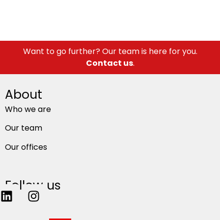
Want to go further? Our team is here for you.
Contact us
.
About
Who we are
Our team
Our offices
Follow us