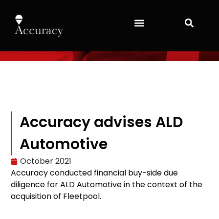
Accuracy advises ALD
Automotive
October 2021
Accuracy conducted financial buy-side due
diligence for ALD Automotive in the context of the
acquisition of Fleetpool.