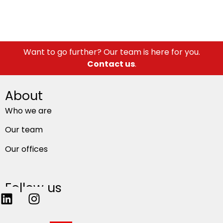
Want to go further? Our team is here for you.
Contact us
.
About
Who we are
Our team
Our offices
Follow us